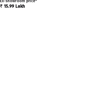
Ex-showroom price*
₹ 15.99 Lakh