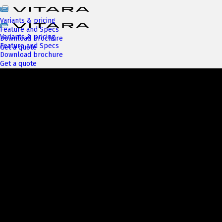
Variants & pricing
Feature and Specs
Variants & pricing
Download brochure
Feature and Specs
Get a quote
Download brochure
Get a quote
Next