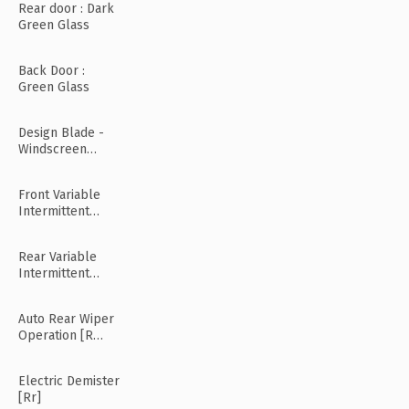
Rear door : Dark
Green Glass
Back Door :
Green Glass
Design Blade -
Windscreen
Wiper
Front Variable
Intermittent
Wipers
Rear Variable
Intermittent
Wipers
Auto Rear Wiper
Operation [R
Mode]
Electric Demister
[Rr]