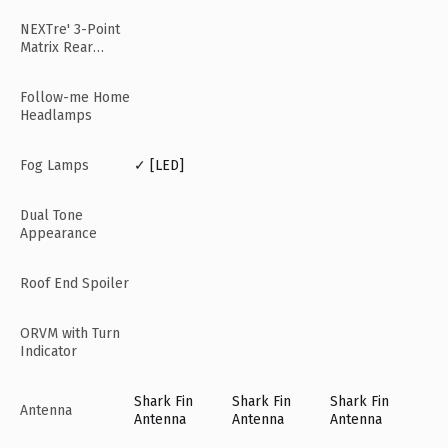
NEXTre' 3-Point
Matrix Rear
Lamps
Follow-me Home
Headlamps
Fog Lamps
✓ [LED]
Dual Tone
Appearance
Roof End Spoiler
ORVM with Turn
Indicator
Shark Fin
Shark Fin
Shark Fin
Antenna
Antenna
Antenna
Antenna