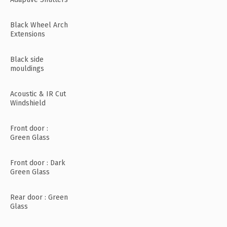
Black Wheel Arch
Extensions
Black side
mouldings
Acoustic & IR Cut
Windshield
Front door :
Green Glass
Front door : Dark
Green Glass
Rear door : Green
Glass