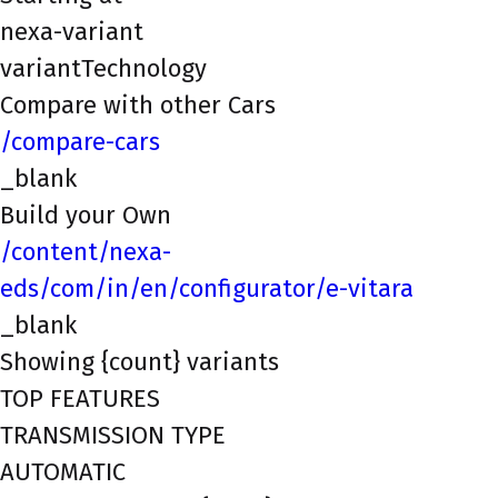
nexa-variant
variantTechnology
Compare with other Cars
/compare-cars
_blank
Build your Own
/content/nexa-
eds/com/in/en/configurator/e-vitara
_blank
Showing {count} variants
TOP FEATURES
TRANSMISSION TYPE
AUTOMATIC