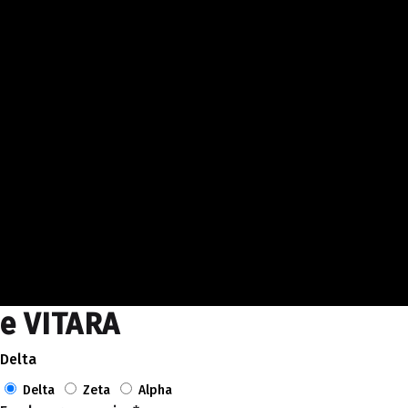
e VITARA
Delta
Delta
Zeta
Alpha