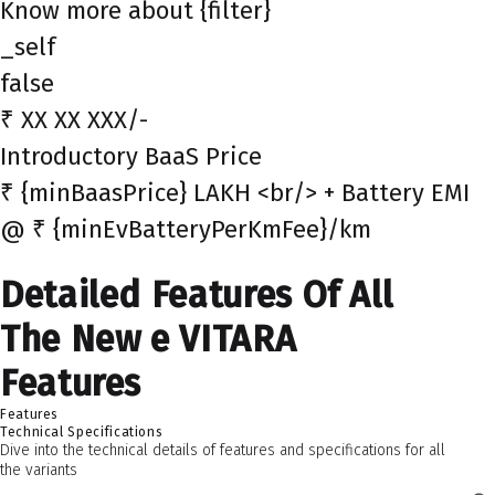
Know more about {filter}
_self
false
₹ XX XX XXX/-
Introductory BaaS Price
₹ {minBaasPrice} LAKH <br/> + Battery EMI
@ ₹ {minEvBatteryPerKmFee}/km
Detailed Features Of All
The New e VITARA
Features
Features
Technical Specifications
Dive into the technical details of features and specifications for all
the variants