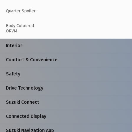
Quarter Spoiler
Body Coloured
ORVM
Interior
Comfort & Convenience
Safety
Drive Technology
Suzuki Connect
Connected Display
Suzuki Navigation App