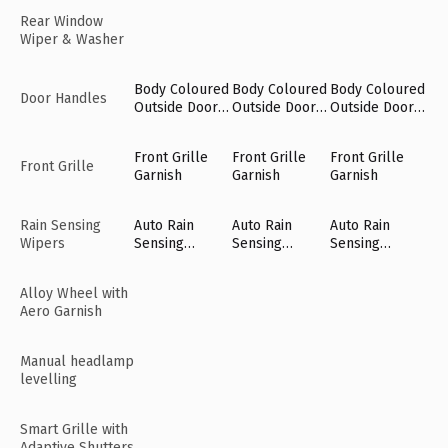
Rear Window
Wiper & Washer
Body Coloured
Body Coloured
Body Coloured
Door Handles
Outside Door
Outside Door
Outside Door
Handles
Handles
Handles
Front Grille
Front Grille
Front Grille
Front Grille
Garnish
Garnish
Garnish
Rain Sensing
Auto Rain
Auto Rain
Auto Rain
Wipers
Sensing
Sensing
Sensing
Wipers [Fr]
Wipers [Fr]
Wipers [Fr]
Alloy Wheel with
Aero Garnish
Manual headlamp
levelling
Smart Grille with
Adaptive Shutters