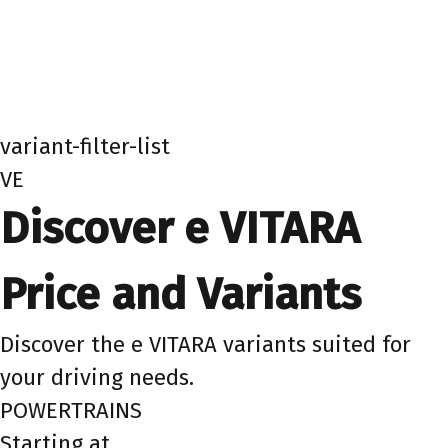
variant-filter-list
VE
Discover e VITARA
Price and Variants
Discover the e VITARA variants suited for
your driving needs.
POWERTRAINS
Starting at