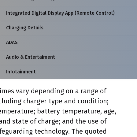
Integrated Digital Display App (Remote Control)
Charging Details
ADAS
Audio & Entertaiment
Infotainment
imes vary depending on a range of
ncluding charger type and condition;
mperature; battery temperature, age,
and state of charge; and the use of
feguarding technology. The quoted