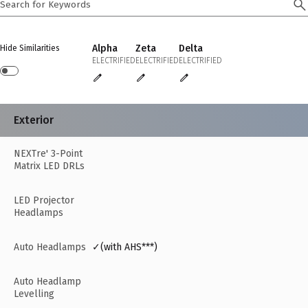
Alpha
Zeta
Delta
Hide Similarities
ELECTRIFIED
ELECTRIFIED
ELECTRIFIED
Exterior
NEXTre' 3-Point
Matrix LED DRLs
LED Projector
Headlamps
Auto Headlamps
✓(with AHS***)
Auto Headlamp
Levelling